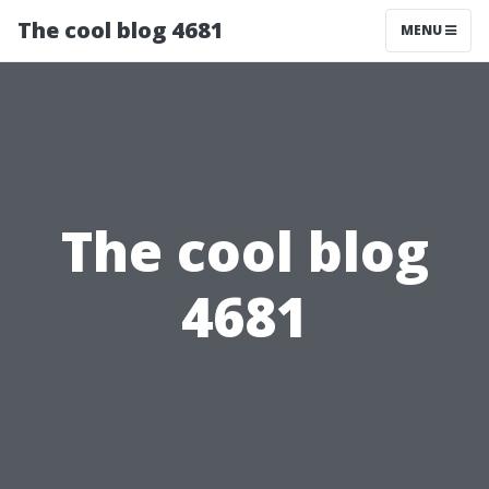
The cool blog 4681
MENU
The cool blog
4681