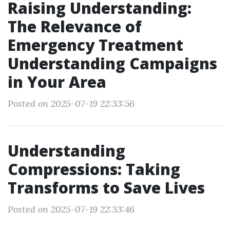
Raising Understanding:
The Relevance of
Emergency Treatment
Understanding Campaigns
in Your Area
Posted on 2025-07-19 22:33:56
Understanding
Compressions: Taking
Transforms to Save Lives
Posted on 2025-07-19 22:33:46