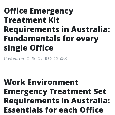
Office Emergency
Treatment Kit
Requirements in Australia:
Fundamentals for every
single Office
Posted on 2025-07-19 22:35:53
Work Environment
Emergency Treatment Set
Requirements in Australia:
Essentials for each Office