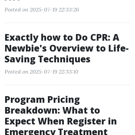
Posted on 2025-07-19 22:33:26
Exactly how to Do CPR: A
Newbie's Overview to Life-
Saving Techniques
Posted on 2025-07-19 22:33:10
Program Pricing
Breakdown: What to
Expect When Register in
Emergency Treatment