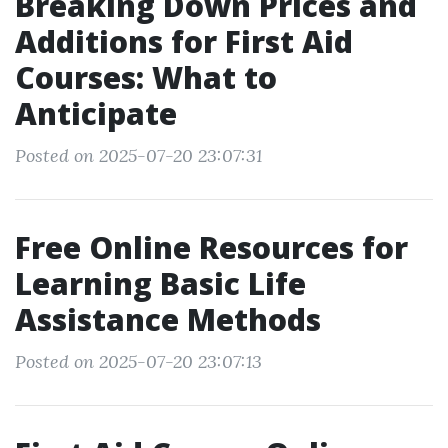
Breaking Down Prices and
Additions for First Aid
Courses: What to
Anticipate
Posted on 2025-07-20 23:07:31
Free Online Resources for
Learning Basic Life
Assistance Methods
Posted on 2025-07-20 23:07:13