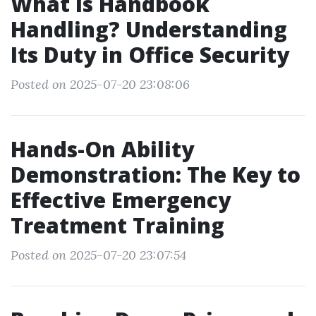
What Is Handbook
Handling? Understanding
Its Duty in Office Security
Posted on 2025-07-20 23:08:06
Hands-On Ability
Demonstration: The Key to
Effective Emergency
Treatment Training
Posted on 2025-07-20 23:07:54