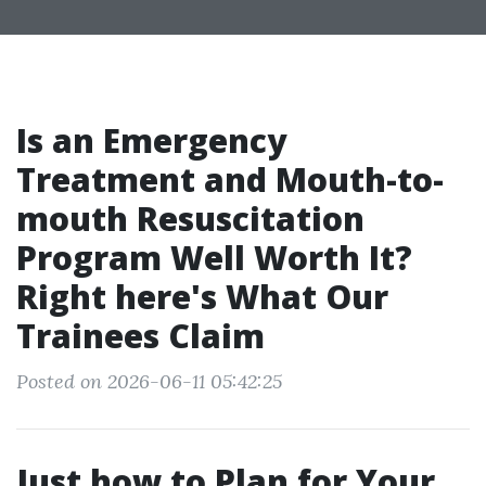
Is an Emergency
Treatment and Mouth-to-
mouth Resuscitation
Program Well Worth It?
Right here's What Our
Trainees Claim
Posted on 2026-06-11 05:42:25
Just how to Plan for Your