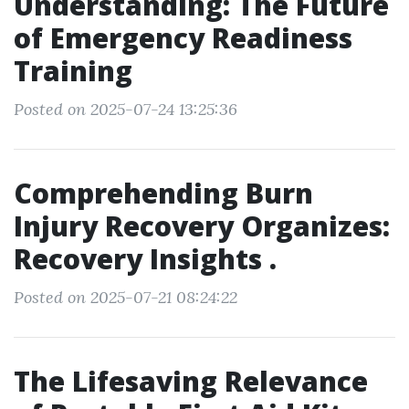
Understanding: The Future
of Emergency Readiness
Training
Posted on 2025-07-24 13:25:36
Comprehending Burn
Injury Recovery Organizes:
Recovery Insights .
Posted on 2025-07-21 08:24:22
The Lifesaving Relevance