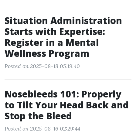
Situation Administration
Starts with Expertise:
Register in a Mental
Wellness Program
Posted on 2025-08-18 05:19:40
Nosebleeds 101: Properly
to Tilt Your Head Back and
Stop the Bleed
Posted on 2025-08-16 02:29:44