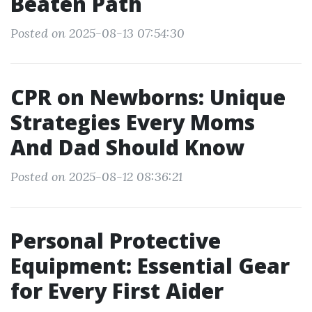
Beaten Path
Posted on 2025-08-13 07:54:30
CPR on Newborns: Unique
Strategies Every Moms
And Dad Should Know
Posted on 2025-08-12 08:36:21
Personal Protective
Equipment: Essential Gear
for Every First Aider