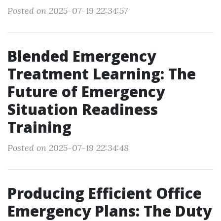
Posted on 2025-07-19 22:34:57
Blended Emergency
Treatment Learning: The
Future of Emergency
Situation Readiness
Training
Posted on 2025-07-19 22:34:48
Producing Efficient Office
Emergency Plans: The Duty