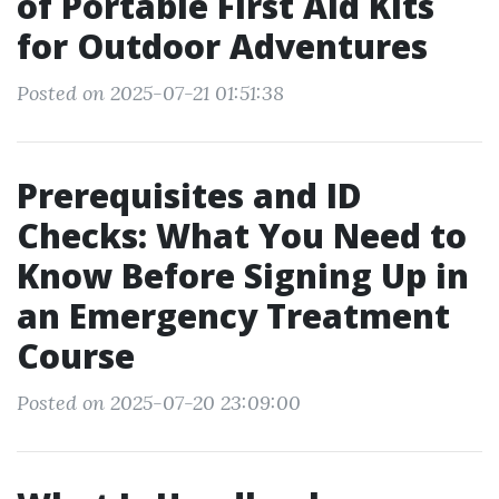
of Portable First Aid Kits
for Outdoor Adventures
Posted on 2025-07-21 01:51:38
Prerequisites and ID
Checks: What You Need to
Know Before Signing Up in
an Emergency Treatment
Course
Posted on 2025-07-20 23:09:00