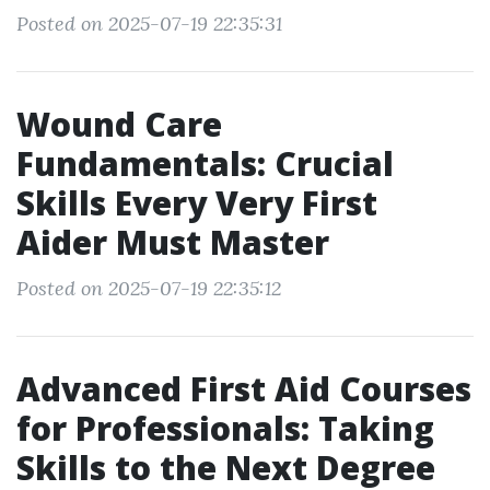
Posted on 2025-07-19 22:35:31
Wound Care
Fundamentals: Crucial
Skills Every Very First
Aider Must Master
Posted on 2025-07-19 22:35:12
Advanced First Aid Courses
for Professionals: Taking
Skills to the Next Degree