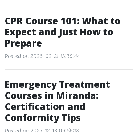
CPR Course 101: What to
Expect and Just How to
Prepare
Posted on 2026-02-21 13:39:44
Emergency Treatment
Courses in Miranda:
Certification and
Conformity Tips
Posted on 2025-12-13 06:56:18