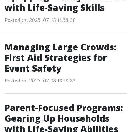
with Life-Saving Skills
Posted on 2025-07-18 11:38:38
Managing Large Crowds:
First Aid Strategies for
Event Safety
Posted on 2025-07-18 11:38:29
Parent-Focused Programs:
Gearing Up Households
with Life-Saving Abilities