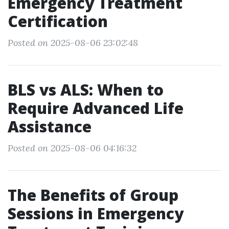
Emergency Treatment
Certification
Posted on 2025-08-06 23:02:48
BLS vs ALS: When to
Require Advanced Life
Assistance
Posted on 2025-08-06 04:16:32
The Benefits of Group
Sessions in Emergency