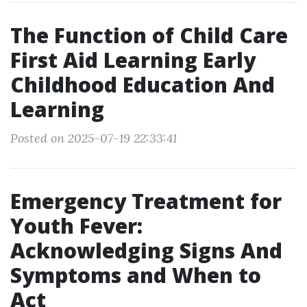
The Function of Child Care
First Aid Learning Early
Childhood Education And
Learning
Posted on 2025-07-19 22:33:41
Emergency Treatment for
Youth Fever:
Acknowledging Signs And
Symptoms and When to
Act