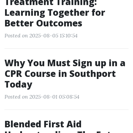
Treatment Training:
Learning Together for
Better Outcomes
Posted on 2025-08-05 15:10:54
Why You Must Sign up in a
CPR Course in Southport
Today
Posted on 2025-08-01 05:08:54
Blended First Aid