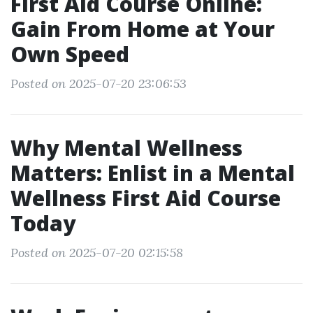
First Aid Course Online:
Gain From Home at Your
Own Speed
Posted on 2025-07-20 23:06:53
Why Mental Wellness
Matters: Enlist in a Mental
Wellness First Aid Course
Today
Posted on 2025-07-20 02:15:58