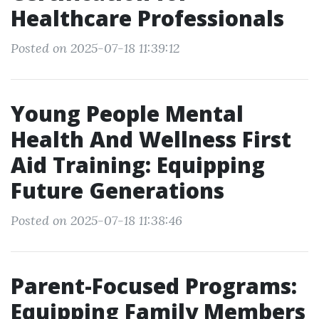
Healthcare Professionals
Posted on 2025-07-18 11:39:12
Young People Mental
Health And Wellness First
Aid Training: Equipping
Future Generations
Posted on 2025-07-18 11:38:46
Parent-Focused Programs:
Equipping Family Members