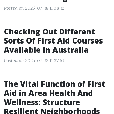
Posted on 2025-07-18 11:38:12
Checking Out Different
Sorts Of First Aid Courses
Available in Australia
Posted on 2025-07-18 11:37:54
The Vital Function of First
Aid in Area Health And
Wellness: Structure
Resilient Neighborhoods