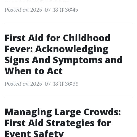
Posted on 2025-07-18 11:36:45
First Aid for Childhood
Fever: Acknowledging
Signs And Symptoms and
When to Act
Posted on 2025-07-18 11:36:39
Managing Large Crowds:
First Aid Strategies for
Event Safety