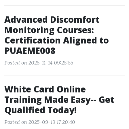
Advanced Discomfort
Monitoring Courses:
Certification Aligned to
PUAEME008
Posted on 2025-11-14 09:25:55
White Card Online
Training Made Easy-- Get
Qualified Today!
Posted on 2025-09-19 17:20:40