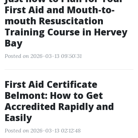
First Aid and Mouth-to-
mouth Resuscitation
Training Course in Hervey
Bay
Posted on 2026-03-13 09:50:31
First Aid Certificate
Belmont: How to Get
Accredited Rapidly and
Easily
Posted on 2026-03-13 02:12:48