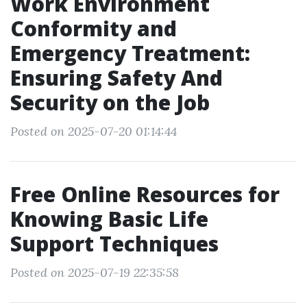
Work Environment
Conformity and
Emergency Treatment:
Ensuring Safety And
Security on the Job
Posted on 2025-07-20 01:14:44
Free Online Resources for
Knowing Basic Life
Support Techniques
Posted on 2025-07-19 22:35:58