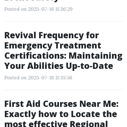
Posted on 2025-07-18 11:36:29
Revival Frequency for
Emergency Treatment
Certifications: Maintaining
Your Abilities Up-to-Date
Posted on 2025-07-18 11:35:56
First Aid Courses Near Me:
Exactly how to Locate the
most effective Regional