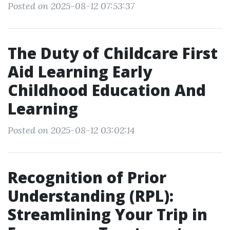
Posted on 2025-08-12 07:53:37
The Duty of Childcare First
Aid Learning Early
Childhood Education And
Learning
Posted on 2025-08-12 03:02:14
Recognition of Prior
Understanding (RPL):
Streamlining Your Trip in