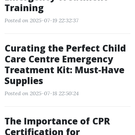
Training
Posted on 2025-07-19 22:32:37
Curating the Perfect Child
Care Centre Emergency
Treatment Kit: Must-Have
Supplies
Posted on 2025-07-18 22:50:24
The Importance of CPR
Certification for