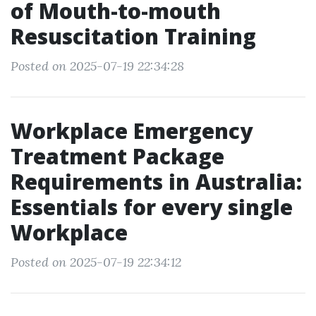
of Mouth-to-mouth
Resuscitation Training
Posted on 2025-07-19 22:34:28
Workplace Emergency
Treatment Package
Requirements in Australia:
Essentials for every single
Workplace
Posted on 2025-07-19 22:34:12