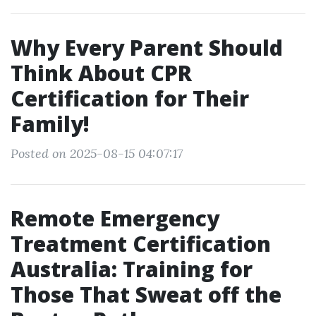
Why Every Parent Should
Think About CPR
Certification for Their
Family!
Posted on 2025-08-15 04:07:17
Remote Emergency
Treatment Certification
Australia: Training for
Those That Sweat off the