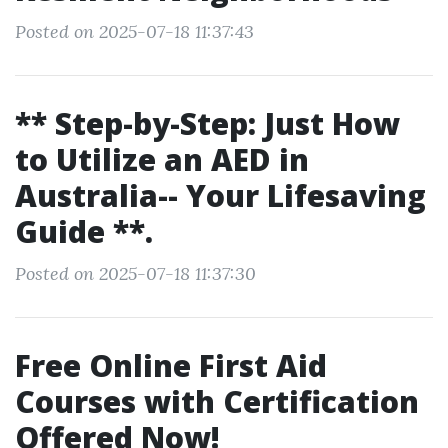
Posted on 2025-07-18 11:37:43
** Step-by-Step: Just How
to Utilize an AED in
Australia-- Your Lifesaving
Guide **.
Posted on 2025-07-18 11:37:30
Free Online First Aid
Courses with Certification
Offered Now!