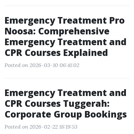
Emergency Treatment Pro
Noosa: Comprehensive
Emergency Treatment and
CPR Courses Explained
Posted on 2026-03-10 06:41:02
Emergency Treatment and
CPR Courses Tuggerah:
Corporate Group Bookings
Posted on 2026-02-22 18:19:53