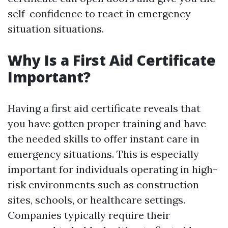
self-confidence to react in emergency
situation situations.
Why Is a First Aid Certificate
Important?
Having a first aid certificate reveals that
you have gotten proper training and have
the needed skills to offer instant care in
emergency situations. This is especially
important for individuals operating in high-
risk environments such as construction
sites, schools, or healthcare settings.
Companies typically require their