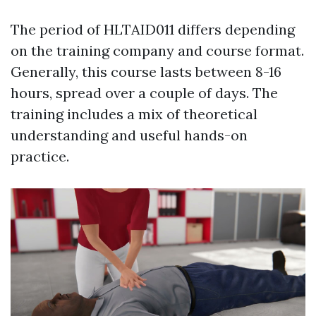
The period of HLTAID011 differs depending
on the training company and course format.
Generally, this course lasts between 8-16
hours, spread over a couple of days. The
training includes a mix of theoretical
understanding and useful hands-on
practice.