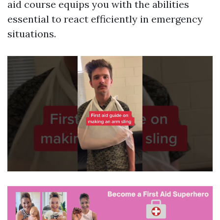
aid course equips you with the abilities
essential to react efficiently in emergency
situations.