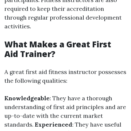
required to keep their accreditation
through regular professional development
activities.
What Makes a Great First
Aid Trainer?
A great first aid fitness instructor possesses
the following qualities:
Knowledgeable
: They have a thorough
understanding of first aid principles and are
up-to-date with the current market
standards.
Experienced
: They have useful