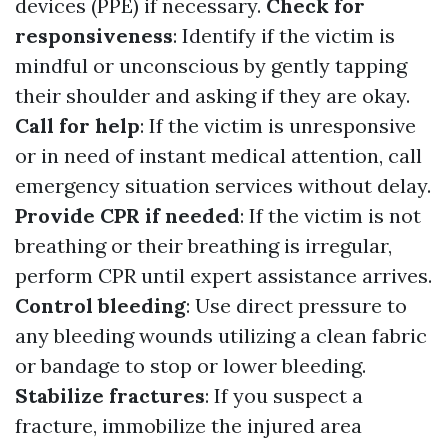
devices (PPE) if necessary.
Check for
responsiveness
: Identify if the victim is
mindful or unconscious by gently tapping
their shoulder and asking if they are okay.
Call for help
: If the victim is unresponsive
or in need of instant medical attention, call
emergency situation services without delay.
Provide CPR if needed
: If the victim is not
breathing or their breathing is irregular,
perform CPR until expert assistance arrives.
Control bleeding
: Use direct pressure to
any bleeding wounds utilizing a clean fabric
or bandage to stop or lower bleeding.
Stabilize fractures
: If you suspect a
fracture, immobilize the injured area