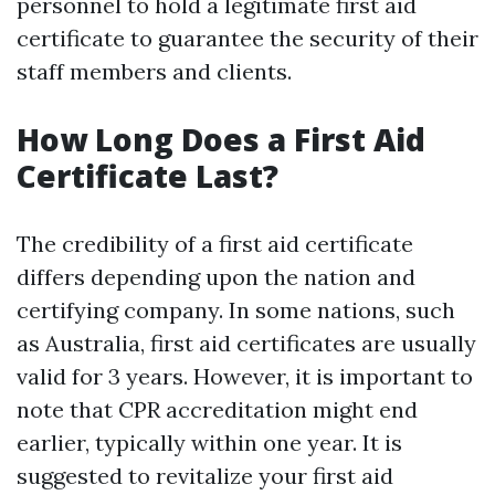
personnel to hold a legitimate first aid
certificate to guarantee the security of their
staff members and clients.
How Long Does a First Aid
Certificate Last?
The credibility of a first aid certificate
differs depending upon the nation and
certifying company. In some nations, such
as Australia, first aid certificates are usually
valid for 3 years. However, it is important to
note that CPR accreditation might end
earlier, typically within one year. It is
suggested to revitalize your first aid