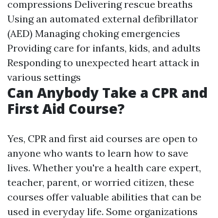
compressions Delivering rescue breaths
Using an automated external defibrillator
(AED) Managing choking emergencies
Providing care for infants, kids, and adults
Responding to unexpected heart attack in
various settings
Can Anybody Take a CPR and
First Aid Course?
Yes, CPR and first aid courses are open to
anyone who wants to learn how to save
lives. Whether you're a health care expert,
teacher, parent, or worried citizen, these
courses offer valuable abilities that can be
used in everyday life. Some organizations