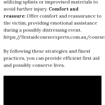
utilizing splints or improvised materials to
avoid further injury.
Comfort and
reassure
: Offer comfort and reassurance to
the victim, providing emotional assistance
during a possibly distressing event.
https://firstaidcourseexperts.com.au/cours
By following these strategies and finest
practices, you can provide efficient first aid
and possibly conserve lives.