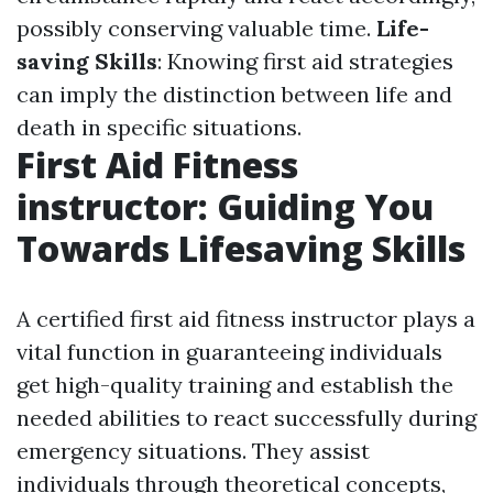
possibly conserving valuable time.
Life-
saving Skills
: Knowing first aid strategies
can imply the distinction between life and
death in specific situations.
First Aid Fitness
instructor: Guiding You
Towards Lifesaving Skills
A certified first aid fitness instructor plays a
vital function in guaranteeing individuals
get high-quality training and establish the
needed abilities to react successfully during
emergency situations. They assist
individuals through theoretical concepts,