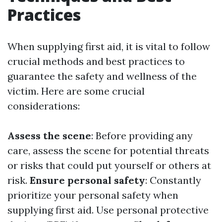
Practices
When supplying first aid, it is vital to follow
crucial methods and best practices to
guarantee the safety and wellness of the
victim. Here are some crucial
considerations:
Assess the scene
: Before providing any
care, assess the scene for potential threats
or risks that could put yourself or others at
risk.
Ensure personal safety
: Constantly
prioritize your personal safety when
supplying first aid. Use personal protective