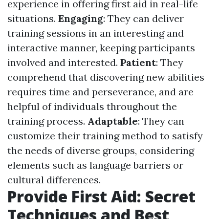
experience in offering first aid in real-life
situations.
Engaging
: They can deliver
training sessions in an interesting and
interactive manner, keeping participants
involved and interested.
Patient
: They
comprehend that discovering new abilities
requires time and perseverance, and are
helpful of individuals throughout the
training process.
Adaptable
: They can
customize their training method to satisfy
the needs of diverse groups, considering
elements such as language barriers or
cultural differences.
Provide First Aid: Secret
Techniques and Best