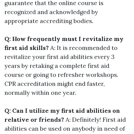
guarantee that the online course is
recognized and acknowledged by
appropriate accrediting bodies.
Q: How frequently must I revitalize my
first aid skills?
A: It is recommended to
revitalize your first aid abilities every 3
years by retaking a complete first aid
course or going to refresher workshops.
CPR accreditation might end faster,
normally within one year.
Q: Can I utilize my first aid abilities on
relative or friends?
A: Definitely! First aid
abilities can be used on anybody in need of