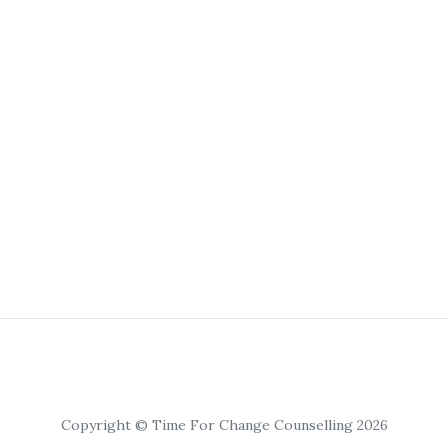
Copyright © Time For Change Counselling 2026