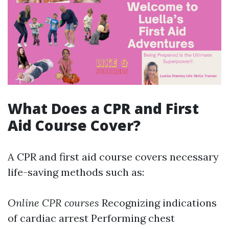
What Does a CPR and First
Aid Course Cover?
A CPR and first aid course covers necessary
life-saving methods such as:
Online CPR courses
Recognizing indications
of cardiac arrest Performing chest