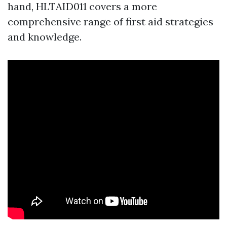
hand, HLTAID011 covers a more
comprehensive range of first aid strategies
and knowledge.