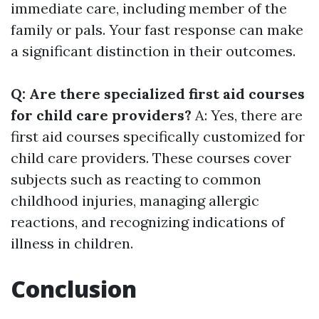
immediate care, including member of the
family or pals. Your fast response can make
a significant distinction in their outcomes.
Q: Are there specialized first aid courses
for child care providers?
A: Yes, there are
first aid courses specifically customized for
child care providers. These courses cover
subjects such as reacting to common
childhood injuries, managing allergic
reactions, and recognizing indications of
illness in children.
Conclusion