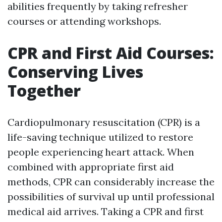
abilities frequently by taking refresher
courses or attending workshops.
CPR and First Aid Courses:
Conserving Lives
Together
Cardiopulmonary resuscitation (CPR) is a
life-saving technique utilized to restore
people experiencing heart attack. When
combined with appropriate first aid
methods, CPR can considerably increase the
possibilities of survival up until professional
medical aid arrives. Taking a CPR and first