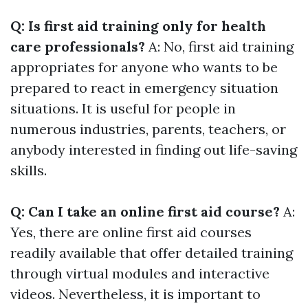
Q: Is first aid training only for health
care professionals?
A: No, first aid training
appropriates for anyone who wants to be
prepared to react in emergency situation
situations. It is useful for people in
numerous industries, parents, teachers, or
anybody interested in finding out life-saving
skills.
Q: Can I take an online first aid course?
A:
Yes, there are online first aid courses
readily available that offer detailed training
through virtual modules and interactive
videos. Nevertheless, it is important to