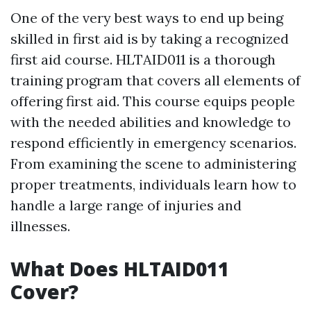
One of the very best ways to end up being
skilled in first aid is by taking a recognized
first aid course. HLTAID011 is a thorough
training program that covers all elements of
offering first aid. This course equips people
with the needed abilities and knowledge to
respond efficiently in emergency scenarios.
From examining the scene to administering
proper treatments, individuals learn how to
handle a large range of injuries and
illnesses.
What Does HLTAID011
Cover?