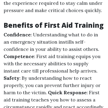
the experience required to stay calm under
pressure and make critical choices quickly.
Benefits of First Aid Training
Confidence
: Understanding what to do in
an emergency situation instills self-
confidence in your ability to assist others.
Competence
: First aid training equips you
with the necessary abilities to supply
instant care till professional help arrives.
Safety
: By understanding how to react
properly, you can prevent further injury or
harm to the victim.
Quick Response
: First
aid training teaches you how to assess a
circumstance rapidly and react accordingly,