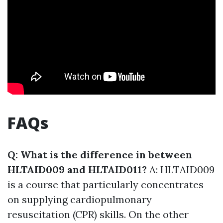
FAQs
Q: What is the difference in between
HLTAID009 and HLTAID011?
A: HLTAID009
is a course that particularly concentrates
on supplying cardiopulmonary
resuscitation (CPR) skills. On the other