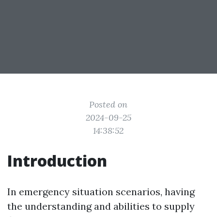
Posted on
2024-09-25
14:38:52
Introduction
In emergency situation scenarios, having
the understanding and abilities to supply