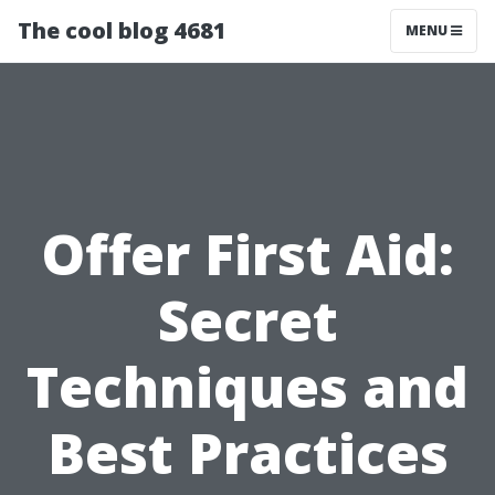
The cool blog 4681
MENU
Offer First Aid:
Secret
Techniques and
Best Practices