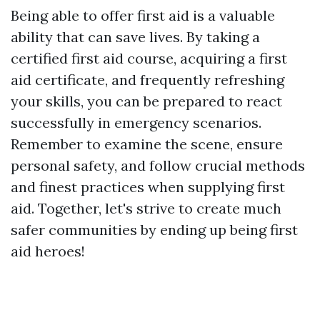
Being able to offer first aid is a valuable
ability that can save lives. By taking a
certified first aid course, acquiring a first
aid certificate, and frequently refreshing
your skills, you can be prepared to react
successfully in emergency scenarios.
Remember to examine the scene, ensure
personal safety, and follow crucial methods
and finest practices when supplying first
aid. Together, let's strive to create much
safer communities by ending up being first
aid heroes!