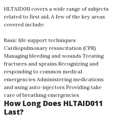
HLTAID011 covers a wide range of subjects
related to first aid. A few of the key areas
covered include:
Basic life support techniques
Cardiopulmonary resuscitation (CPR)
Managing bleeding and wounds Treating
fractures and sprains Recognizing and
responding to common medical
emergencies Administering medications
and using auto-injectors Providing take
care of breathing emergencies
How Long Does HLTAID011
Last?