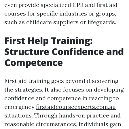
even provide specialized CPR and first aid
courses for specific industries or groups,
such as childcare suppliers or lifeguards.
First Help Training:
Structure Confidence and
Competence
First aid training goes beyond discovering
the strategies. It also focuses on developing
confidence and competence in reacting to
emergency
firstaidcourseexperts.com.au
situations. Through hands-on practice and
reasonable circumstances, individuals gain