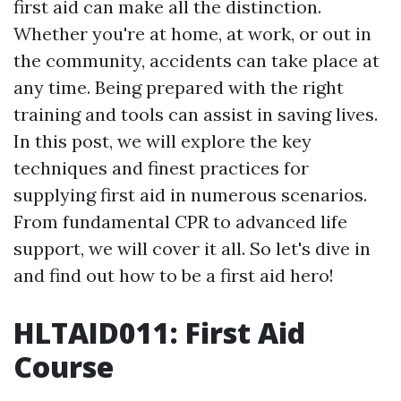
first aid can make all the distinction.
Whether you're at home, at work, or out in
the community, accidents can take place at
any time. Being prepared with the right
training and tools can assist in saving lives.
In this post, we will explore the key
techniques and finest practices for
supplying first aid in numerous scenarios.
From fundamental CPR to advanced life
support, we will cover it all. So let's dive in
and find out how to be a first aid hero!
HLTAID011: First Aid
Course