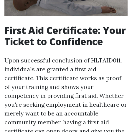
First Aid Certificate: Your
Ticket to Confidence
Upon successful conclusion of HLTAID011,
individuals are granted a first aid
certificate. This certificate works as proof
of your training and shows your
competency in providing first aid. Whether
you're seeking employment in healthcare or
merely want to be an accountable
community member, having a first aid
certificate can open doors and give you the