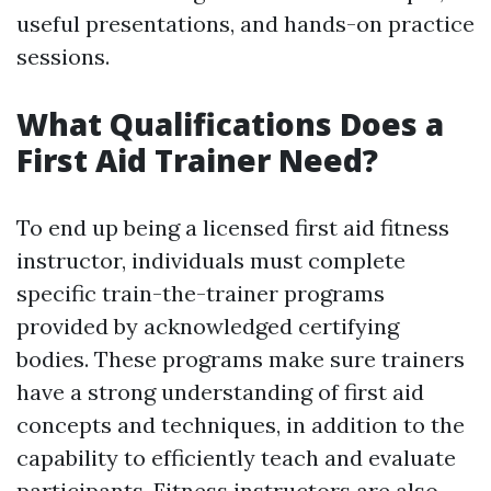
useful presentations, and hands-on practice
sessions.
What Qualifications Does a
First Aid Trainer Need?
To end up being a licensed first aid fitness
instructor, individuals must complete
specific train-the-trainer programs
provided by acknowledged certifying
bodies. These programs make sure trainers
have a strong understanding of first aid
concepts and techniques, in addition to the
capability to efficiently teach and evaluate
participants. Fitness instructors are also