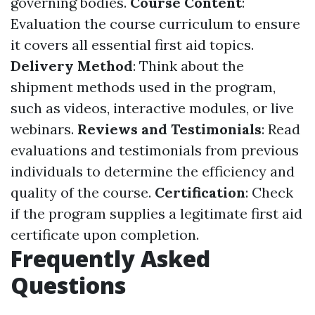
governing bodies.
Course Content
:
Evaluation the course curriculum to ensure
it covers all essential first aid topics.
Delivery Method
: Think about the
shipment methods used in the program,
such as videos, interactive modules, or live
webinars.
Reviews and Testimonials
: Read
evaluations and testimonials from previous
individuals to determine the efficiency and
quality of the course.
Certification
: Check
if the program supplies a legitimate first aid
certificate upon completion.
Frequently Asked
Questions