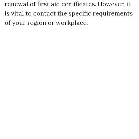
renewal of first aid certificates. However, it
is vital to contact the specific requirements
of your region or workplace.