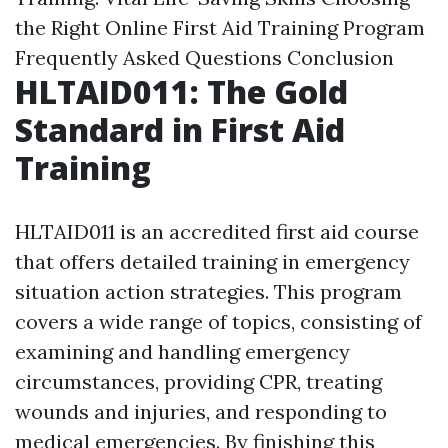
the Right Online First Aid Training Program
Frequently Asked Questions
Conclusion
HLTAID011: The Gold
Standard in First Aid
Training
HLTAID011 is an accredited first aid course
that offers detailed training in emergency
situation action strategies. This program
covers a wide range of topics, consisting of
examining and handling emergency
circumstances, providing CPR, treating
wounds and injuries, and responding to
medical emergencies. By finishing this