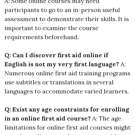
A: Some online courses may need
participants to go to an in-person useful
assessment to demonstrate their skills. It is
important to examine the course
requirements beforehand.
Q: Can I discover first aid online if
English is not my very first language?
A:
Numerous online first aid training programs
use subtitles or translations in several
languages to accommodate varied learners.
Q: Exist any age constraints for enrolling
in an online first aid course?
A: The age
limitations for online first aid courses might