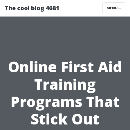
The cool blog 4681
MENU
Online First Aid
Training
Programs That
Stick Out