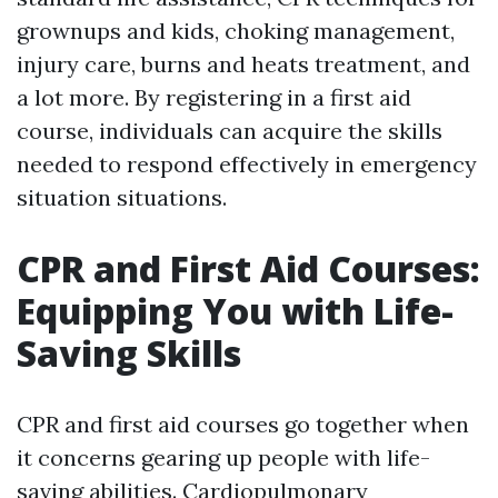
grownups and kids, choking management,
injury care, burns and heats treatment, and
a lot more. By registering in a first aid
course, individuals can acquire the skills
needed to respond effectively in emergency
situation situations.
CPR and First Aid Courses:
Equipping You with Life-
Saving Skills
CPR and first aid courses go together when
it concerns gearing up people with life-
saving abilities. Cardiopulmonary