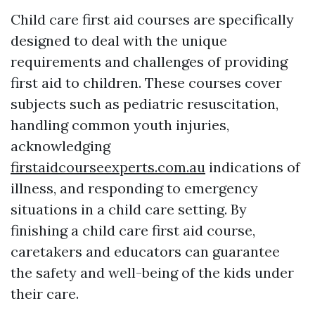
Child care first aid courses are specifically
designed to deal with the unique
requirements and challenges of providing
first aid to children. These courses cover
subjects such as pediatric resuscitation,
handling common youth injuries,
acknowledging
firstaidcourseexperts.com.au
indications of
illness, and responding to emergency
situations in a child care setting. By
finishing a child care first aid course,
caretakers and educators can guarantee
the safety and well-being of the kids under
their care.