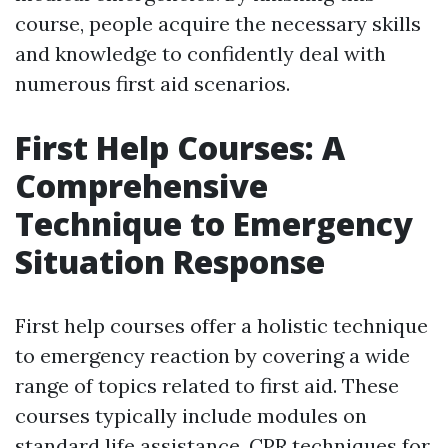
course, people acquire the necessary skills
and knowledge to confidently deal with
numerous first aid scenarios.
First Help Courses: A
Comprehensive
Technique to Emergency
Situation Response
First help courses offer a holistic technique
to emergency reaction by covering a wide
range of topics related to first aid. These
courses typically include modules on
standard life assistance, CPR techniques for