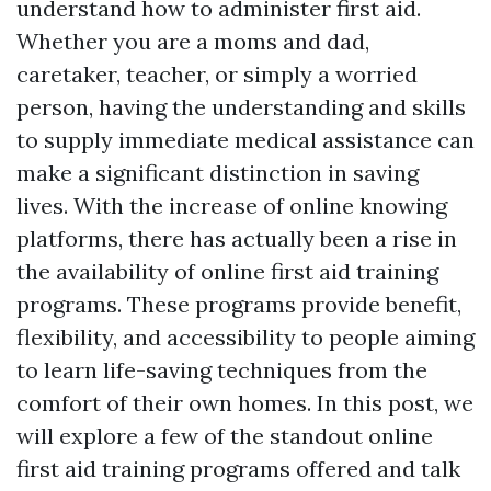
understand how to administer first aid.
Whether you are a moms and dad,
caretaker, teacher, or simply a worried
person, having the understanding and skills
to supply immediate medical assistance can
make a significant distinction in saving
lives. With the increase of online knowing
platforms, there has actually been a rise in
the availability of online first aid training
programs. These programs provide benefit,
flexibility, and accessibility to people aiming
to learn life-saving techniques from the
comfort of their own homes. In this post, we
will explore a few of the standout online
first aid training programs offered and talk