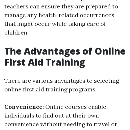
teachers can ensure they are prepared to
manage any health-related occurrences
that might occur while taking care of
children.
The Advantages of Online
First Aid Training
There are various advantages to selecting
online first aid training programs:
Convenience
: Online courses enable
individuals to find out at their own
convenience without needing to travel or