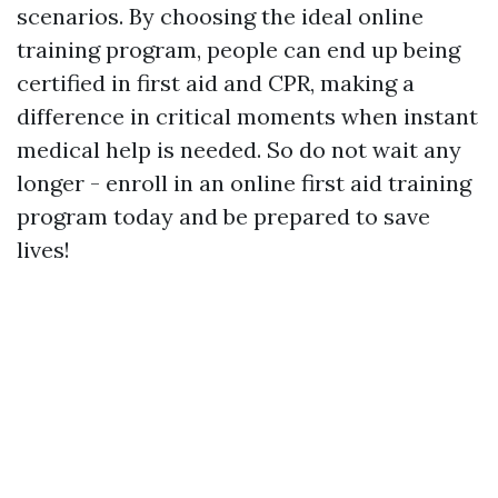
scenarios. By choosing the ideal online
training program, people can end up being
certified in first aid and CPR, making a
difference in critical moments when instant
medical help is needed. So do not wait any
longer - enroll in an online first aid training
program today and be prepared to save
lives!