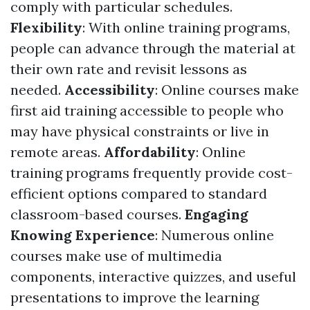
comply with particular schedules.
Flexibility
: With online training programs,
people can advance through the material at
their own rate and revisit lessons as
needed.
Accessibility
: Online courses make
first aid training accessible to people who
may have physical constraints or live in
remote areas.
Affordability
: Online
training programs frequently provide cost-
efficient options compared to standard
classroom-based courses.
Engaging
Knowing Experience
: Numerous online
courses make use of multimedia
components, interactive quizzes, and useful
presentations to improve the learning