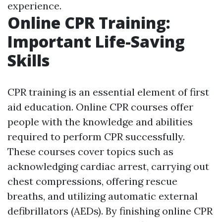
experience.
Online CPR Training:
Important Life-Saving
Skills
CPR training is an essential element of first
aid education. Online CPR courses offer
people with the knowledge and abilities
required to perform CPR successfully.
These courses cover topics such as
acknowledging cardiac arrest, carrying out
chest compressions, offering rescue
breaths, and utilizing automatic external
defibrillators (AEDs). By finishing online CPR