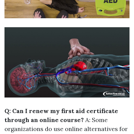
Q: Can I renew my first aid certificate
through an online course?
A: Some
organizations do use online alternatives for