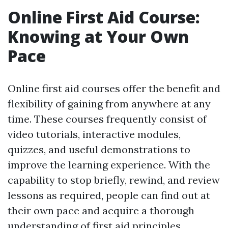
Online First Aid Course:
Knowing at Your Own
Pace
Online first aid courses offer the benefit and
flexibility of gaining from anywhere at any
time. These courses frequently consist of
video tutorials, interactive modules,
quizzes, and useful demonstrations to
improve the learning experience. With the
capability to stop briefly, rewind, and review
lessons as required, people can find out at
their own pace and acquire a thorough
understanding of first aid principles.