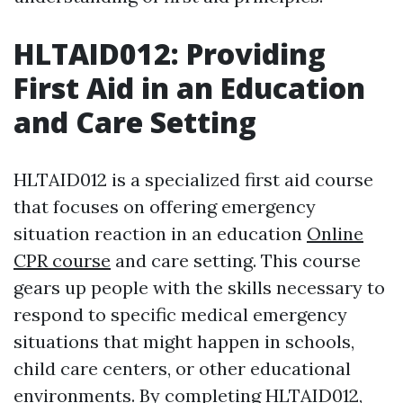
HLTAID012: Providing
First Aid in an Education
and Care Setting
HLTAID012 is a specialized first aid course
that focuses on offering emergency
situation reaction in an education
Online
CPR course
and care setting. This course
gears up people with the skills necessary to
respond to specific medical emergency
situations that might happen in schools,
child care centers, or other educational
environments. By completing HLTAID012,