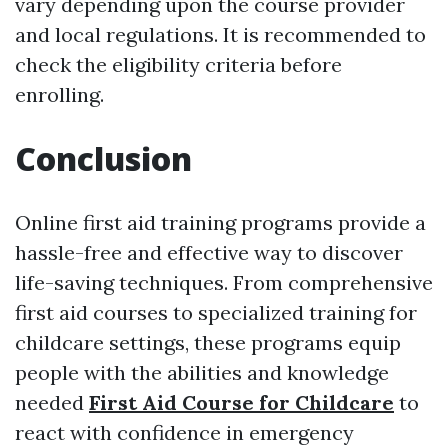
vary depending upon the course provider
and local regulations. It is recommended to
check the eligibility criteria before
enrolling.
Conclusion
Online first aid training programs provide a
hassle-free and effective way to discover
life-saving techniques. From comprehensive
first aid courses to specialized training for
childcare settings, these programs equip
people with the abilities and knowledge
needed
First Aid Course for Childcare
to
react with confidence in emergency