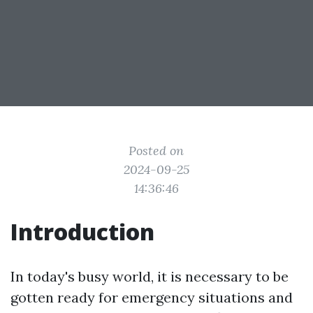
Posted on
2024-09-25
14:36:46
Introduction
In today's busy world, it is necessary to be
gotten ready for emergency situations and