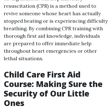
resuscitation (CPR) is a method used to
revive someone whose heart has actually
stopped beating or is experiencing difficulty
breathing. By combining CPR training with
thorough first aid knowledge, individuals
are prepared to offer immediate help
throughout heart emergencies or other
lethal situations.
Child Care First Aid
Course: Making Sure the
Security of Our Little
Ones