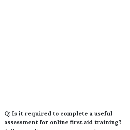
Q: Is it required to complete a useful
assessment for online first aid training?