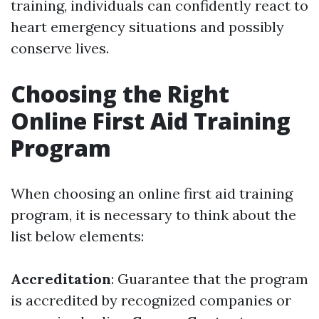
training, individuals can confidently react to
heart emergency situations and possibly
conserve lives.
Choosing the Right
Online First Aid Training
Program
When choosing an online first aid training
program, it is necessary to think about the
list below elements:
Accreditation
: Guarantee that the program
is accredited by recognized companies or