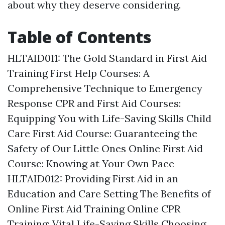
about why they deserve considering.
Table of Contents
HLTAID011: The Gold Standard in First Aid
Training
First Help Courses: A
Comprehensive Technique to Emergency
Response
CPR and First Aid Courses:
Equipping You with Life-Saving Skills
Child
Care First Aid Course: Guaranteeing the
Safety of Our Little Ones
Online First Aid
Course: Knowing at Your Own Pace
HLTAID012: Providing First Aid in an
Education and Care Setting
The Benefits of
Online First Aid Training
Online CPR
Training: Vital Life-Saving Skills
Choosing