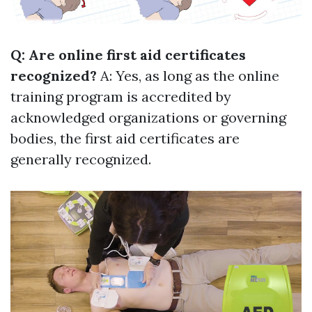
Q: Are online first aid certificates
recognized?
A: Yes, as long as the online
training program is accredited by
acknowledged organizations or governing
bodies, the first aid certificates are
generally recognized.