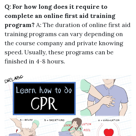
Q: For how long does it require to
complete an online first aid training
program?
A: The duration of online first aid
training programs can vary depending on
the course company and private knowing
speed. Usually, these programs can be
finished in 4-8 hours.