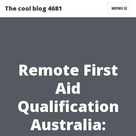
The cool blog 4681
MENU
Remote First
Aid
Qualification
Australia: