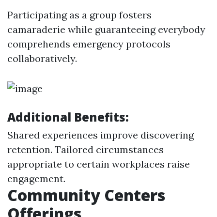
Participating as a group fosters
camaraderie while guaranteeing everybody
comprehends emergency protocols
collaboratively.
Additional Benefits:
Shared experiences improve discovering
retention. Tailored circumstances
appropriate to certain workplaces raise
engagement.
Community Centers
Offerings