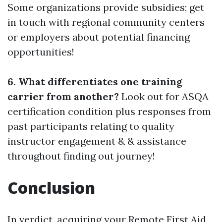
Some organizations provide subsidies; get
in touch with regional community centers
or employers about potential financing
opportunities!
6. What differentiates one training
carrier from another?
Look out for ASQA
certification condition plus responses from
past participants relating to quality
instructor engagement & & assistance
throughout finding out journey!
Conclusion
In verdict, acquiring your Remote First Aid