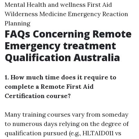
Mental Health and wellness First Aid
Wilderness Medicine Emergency Reaction
Planning
FAQs Concerning Remote
Emergency treatment
Qualification Australia
1. How much time does it require to
complete a Remote First Aid
Certification course?
Many training courses vary from someday
to numerous days relying on the degree of
qualification pursued (e.g., HLTAID011 vs