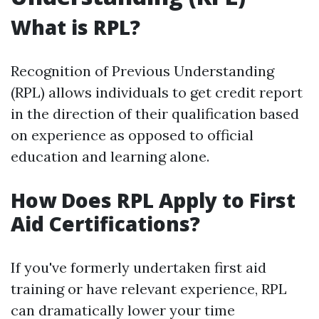
What is RPL?
Recognition of Previous Understanding
(RPL) allows individuals to get credit report
in the direction of their qualification based
on experience as opposed to official
education and learning alone.
How Does RPL Apply to First
Aid Certifications?
If you've formerly undertaken first aid
training or have relevant experience, RPL
can dramatically lower your time