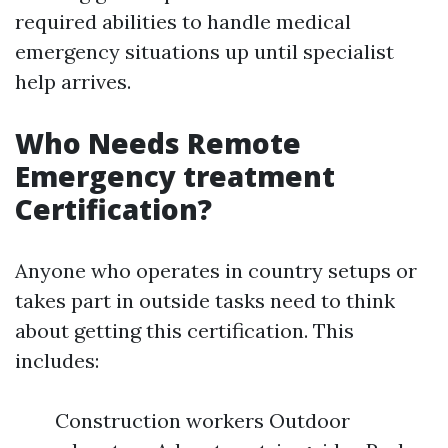
required abilities to handle medical
emergency situations up until specialist
help arrives.
Who Needs Remote
Emergency treatment
Certification?
Anyone who operates in country setups or
takes part in outside tasks need to think
about getting this certification. This
includes:
Construction workers Outdoor