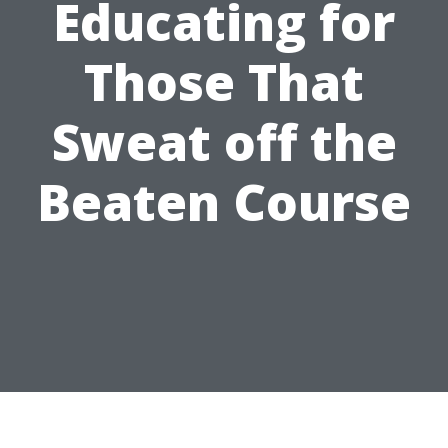
Educating for
Those That
Sweat off the
Beaten Course