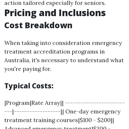
action tailored especially for seniors.
Pricing and Inclusions
Cost Breakdown
When taking into consideration emergency
treatment accreditation programs in
Australia, it's necessary to understand what
you're paying for.
Typical Costs:
|Program|Rate Array|| -----------------------
---|------------------|| One-day emergency
treatment training courses|$100 - $200||
Advanced emergency treatment|$300 -