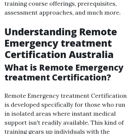
training course offerings, prerequisites,
assessment approaches, and much more.
Understanding Remote
Emergency treatment
Certification Australia
What is Remote Emergency
treatment Certification?
Remote Emergency treatment Certification
is developed specifically for those who run
in isolated areas where instant medical
support isn't readily available. This kind of
training gears up individuals with the