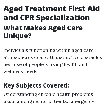
Aged Treatment First Aid
and CPR Specialization
What Makes Aged Care
Unique?
Individuals functioning within aged care
atmospheres deal with distinctive obstacles
because of people' varying health and
wellness needs.
Key Subjects Covered:
Understanding chronic health problems
usual among senior patients. Emergency