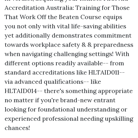
Accreditation Australia: Training for Those
That Work Off the Beaten Course equips
you not only with vital life-saving abilities
yet additionally demonstrates commitment
towards workplace safety & & preparedness
when navigating challenging settings! With
different options readily available-- from
standard accreditations like HLTAID011--
via advanced qualifications-- like
HLTAID014-- there's something appropriate
no matter if you're brand-new entrant
looking for foundational understanding or
experienced professional needing upskilling
chances!