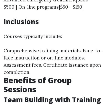
$500|| On-line programs|$50 - $150|
Inclusions
Courses typically include:
Comprehensive training materials. Face-to-
face instruction or on-line modules.
Assessment fees. Certificate issuance upon
completion.
Benefits of Group
Sessions
Team Building with Training