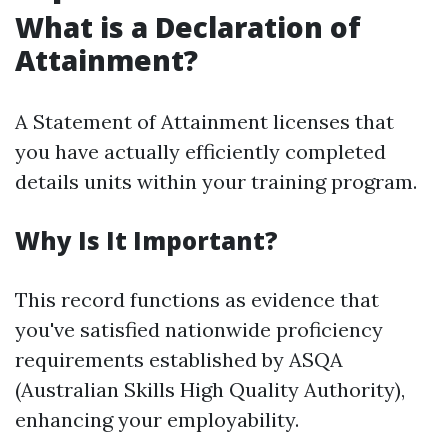
What is a Declaration of
Attainment?
A Statement of Attainment licenses that
you have actually efficiently completed
details units within your training program.
Why Is It Important?
This record functions as evidence that
you've satisfied nationwide proficiency
requirements established by ASQA
(Australian Skills High Quality Authority),
enhancing your employability.