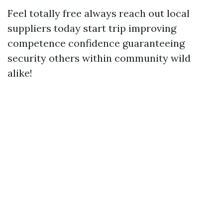
Feel totally free always reach out local
suppliers today start trip improving
competence confidence guaranteeing
security others within community wild
alike!