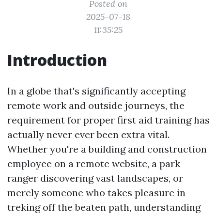
Posted on
2025-07-18
11:35:25
Introduction
In a globe that's significantly accepting
remote work and outside journeys, the
requirement for proper first aid training has
actually never ever been extra vital.
Whether you're a building and construction
employee on a remote website, a park
ranger discovering vast landscapes, or
merely someone who takes pleasure in
treking off the beaten path, understanding