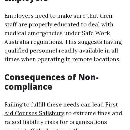
Employers need to make sure that their
staff are properly educated to deal with
medical emergencies under Safe Work
Australia regulations. This suggests having
qualified personnel readily available in all
times when operating in remote locations.
Consequences of Non-
compliance
Failing to fulfill these needs can lead
First
Aid Courses Salisbury
to extreme fines and
raised liability risks for organizations