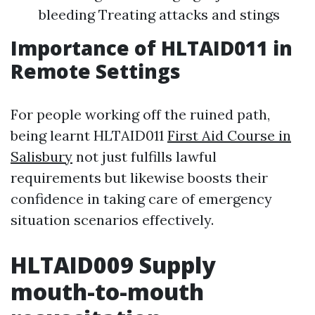
bleeding Treating attacks and stings
Importance of HLTAID011 in
Remote Settings
For people working off the ruined path,
being learnt HLTAID011
First Aid Course in
Salisbury
not just fulfills lawful
requirements but likewise boosts their
confidence in taking care of emergency
situation scenarios effectively.
HLTAID009 Supply
mouth-to-mouth