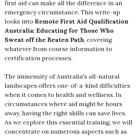
first aid can make all the difference in an
emergency circumstance. This write-up
looks into
Remote First Aid Qualification
Australia: Educating for Those Who
Sweat off the Beaten Path
, covering
whatever from course information to
certification processes.
The immensity of Australia's all-natural
landscapes offers one-of-a-kind difficulties
when it comes to health and wellness. In
circumstances where aid might be hours
away, having the right skills can save lives.
As we explore this essential training, we will
concentrate on numerous aspects such as