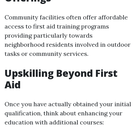
Community facilities often offer affordable
access to first aid training programs
providing particularly towards
neighborhood residents involved in outdoor
tasks or community services.
Upskilling Beyond First
Aid
Once you have actually obtained your initial
qualification, think about enhancing your
education with additional courses: