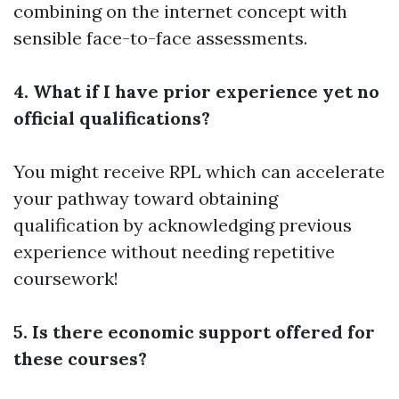
combining on the internet concept with
sensible face-to-face assessments.
4. What if I have prior experience yet no
official qualifications?
You might receive RPL which can accelerate
your pathway toward obtaining
qualification by acknowledging previous
experience without needing repetitive
coursework!
5. Is there economic support offered for
these courses?