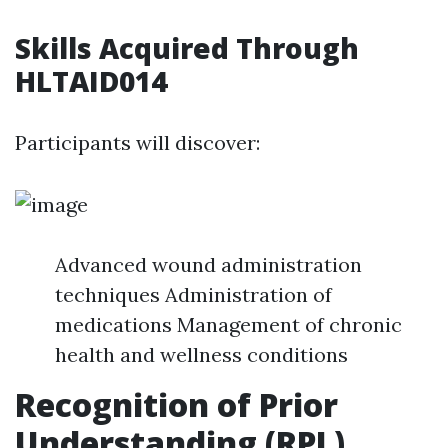
Skills Acquired Through
HLTAID014
Participants will discover:
Advanced wound administration
techniques Administration of
medications Management of chronic
health and wellness conditions
Recognition of Prior
Understanding (RPL)