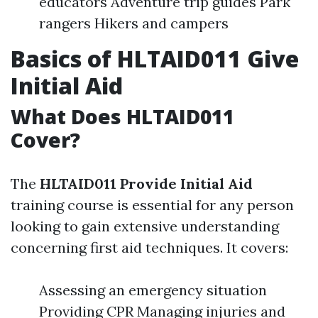
educators Adventure trip guides Park
rangers Hikers and campers
Basics of HLTAID011 Give
Initial Aid
What Does HLTAID011
Cover?
The
HLTAID011 Provide Initial Aid
training course is essential for any person
looking to gain extensive understanding
concerning first aid techniques. It covers:
Assessing an emergency situation
Providing CPR Managing injuries and