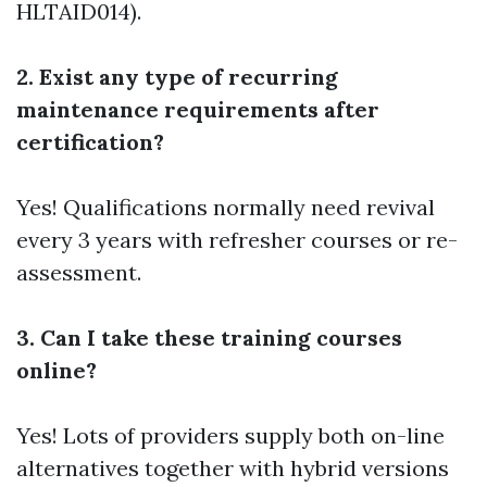
HLTAID014).
2. Exist any type of recurring
maintenance requirements after
certification?
Yes! Qualifications normally need revival
every 3 years with refresher courses or re-
assessment.
3. Can I take these training courses
online?
Yes! Lots of providers supply both on-line
alternatives together with hybrid versions