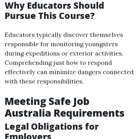
Why Educators Should
Pursue This Course?
Educators typically discover themselves
responsible for monitoring youngsters
during expeditions or exterior activities.
Comprehending just how to respond
effectively can minimize dangers connected
with these responsibilities.
Meeting Safe Job
Australia Requirements
Legal Obligations for
Employers