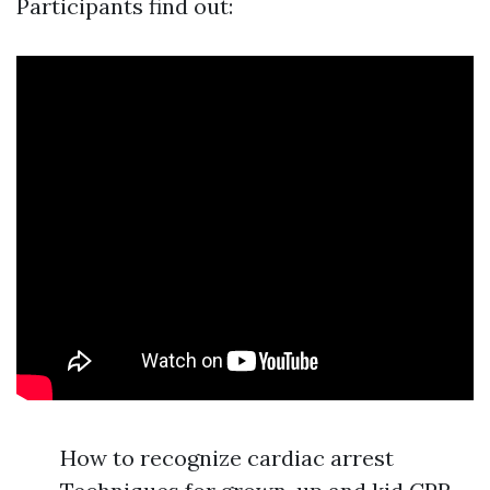
Participants find out:
How to recognize cardiac arrest