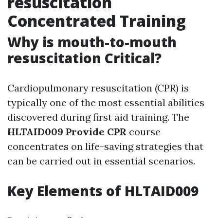
resuscitation
Concentrated Training
Why is mouth-to-mouth
resuscitation Critical?
Cardiopulmonary resuscitation (CPR) is
typically one of the most essential abilities
discovered during first aid training. The
HLTAID009 Provide CPR
course
concentrates on life-saving strategies that
can be carried out in essential scenarios.
Key Elements of HLTAID009