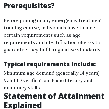
Prerequisites?
Before joining in any emergency treatment
training course, individuals have to meet
certain requirements such as age
requirements and identification checks to
guarantee they fulfill regulative standards.
Typical requirements include:
Minimum age demand (generally 14 years).
Valid ID verification. Basic literacy and
numeracy skills.
Statement of Attainment
Explained