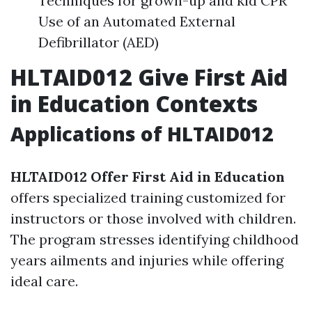
Techniques for grown-up and kid CPR
Use of an Automated External
Defibrillator (AED)
HLTAID012 Give First Aid
in Education Contexts
Applications of HLTAID012
HLTAID012 Offer First Aid in Education
offers specialized training customized for
instructors or those involved with children.
The program stresses identifying childhood
years ailments and injuries while offering
ideal care.