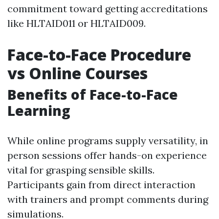
commitment toward getting accreditations
like HLTAID011 or HLTAID009.
Face-to-Face Procedure
vs Online Courses
Benefits of Face-to-Face
Learning
While online programs supply versatility, in
person sessions offer hands-on experience
vital for grasping sensible skills.
Participants gain from direct interaction
with trainers and prompt comments during
simulations.