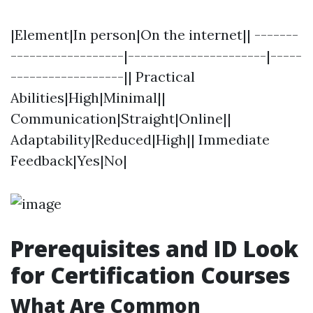
|Element|In person|On the internet|| -------
------------------|----------------------|-----
------------------|| Practical
Abilities|High|Minimal||
Communication|Straight|Online||
Adaptability|Reduced|High|| Immediate
Feedback|Yes|No|
Prerequisites and ID Look
for Certification Courses
What Are Common