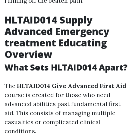
running off the beaten path.
HLTAID014 Supply
Advanced Emergency
treatment Educating
Overview
What Sets HLTAID014 Apart?
The
HLTAID014 Give Advanced First Aid
course is created for those who need
advanced abilities past fundamental first
aid. This consists of managing multiple
casualties or complicated clinical
conditions.